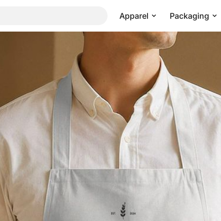
Apparel
Packaging
Pricing