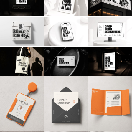
Billboard
Contact
Business Card