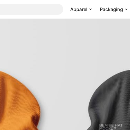
Apparel
Packaging
Pricing