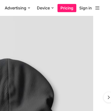
Advertising
Device
Pricing
Sign in