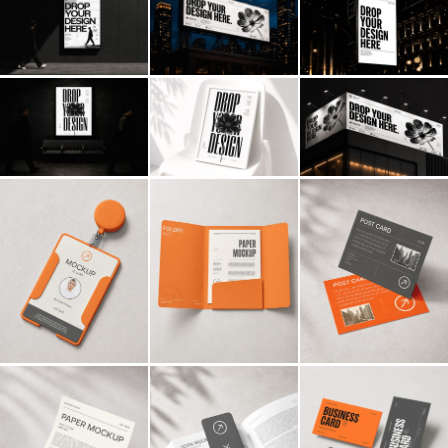
Billboard
Contact
Business Card