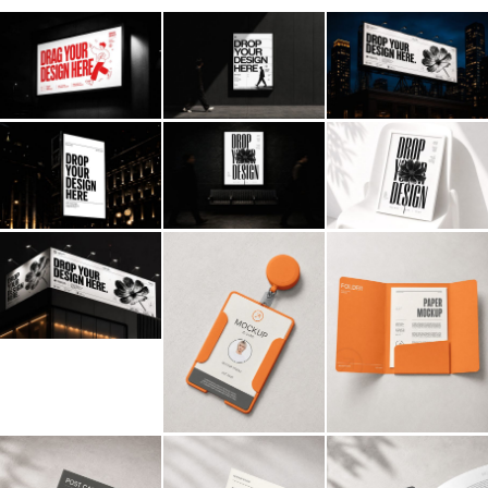
Billboard
Contact
Business Card