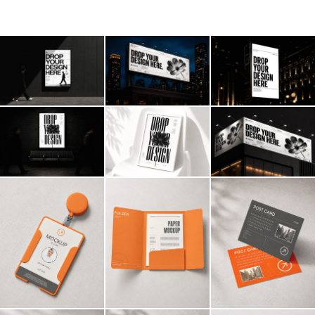
Billboard
Contact
Business Card