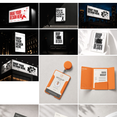
Billboard
Contact
Business Card