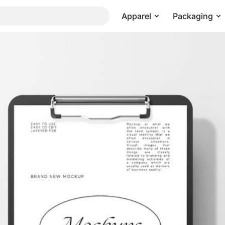
Apparel
Packaging
Pricing