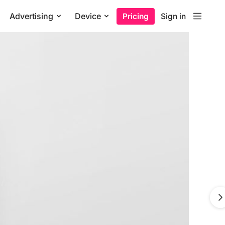
Advertising
Device
Pricing
Sign in