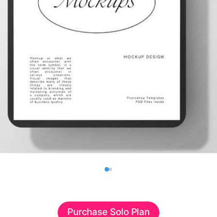
Purchase Solo Plan