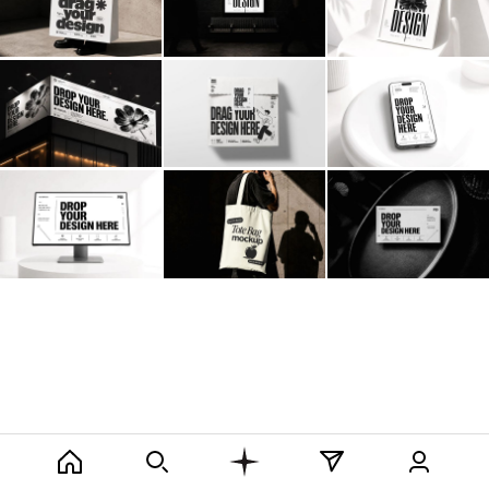
Billboard
Contact
Business Card