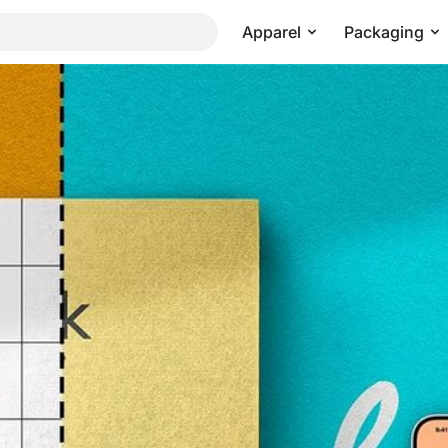
Apparel
Packaging
Pricing