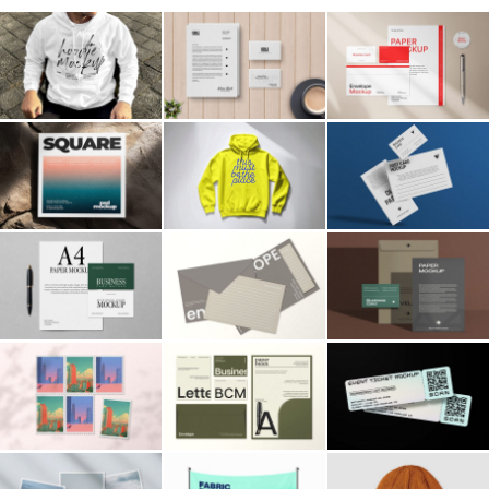
Billboard
Contact
Business Card