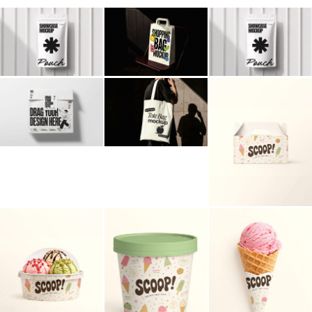
Billboard
Contact
Business Card