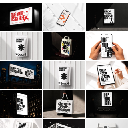
Billboard
Contact
Business Card