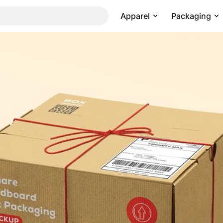
Apparel
Packaging
kup
Pricing