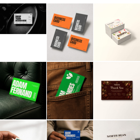
Billboard
Contact
Business Card