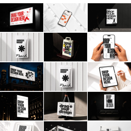
Billboard
Contact
Business Card