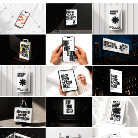
Billboard
Contact
Business Card