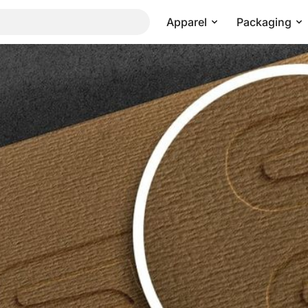
Apparel
Packaging
or Corporate Identity
Pricing