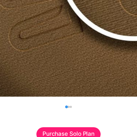
Purchase Solo Plan