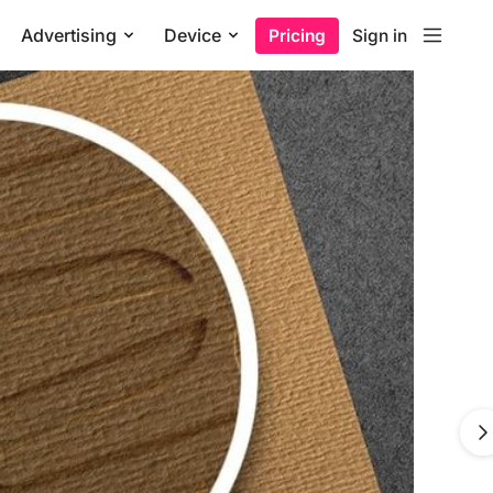
Advertising
Device
Pricing
Sign in