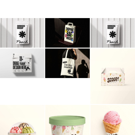
Billboard
Contact
Business Card