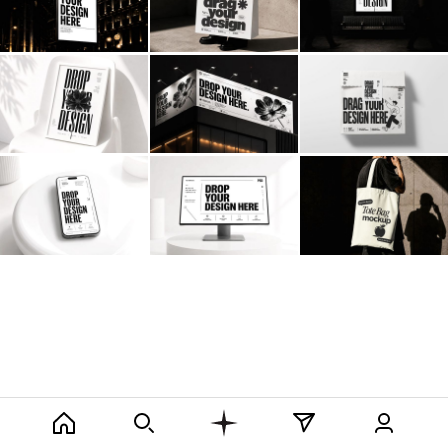
Billboard
Contact
Business Card