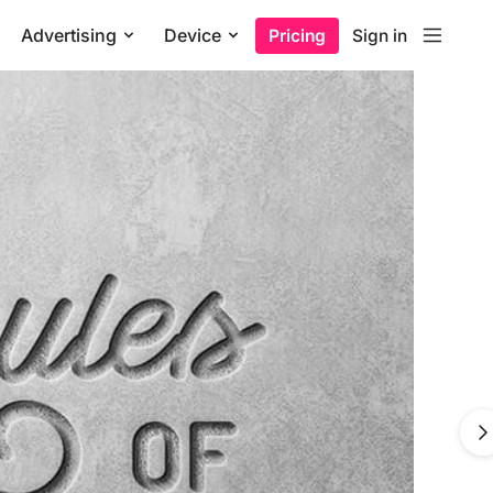
Advertising
Device
Pricing
Sign in