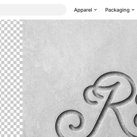
Apparel
Packaging
Pricing