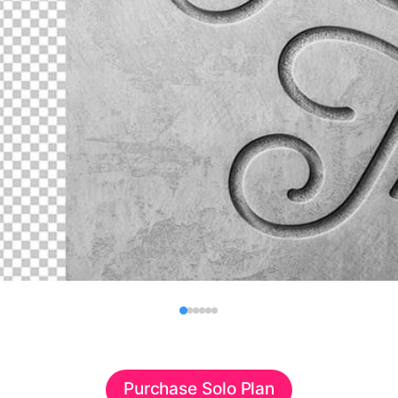
Purchase Solo Plan