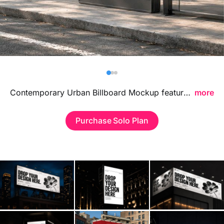
Billboard
Contact
Business Card
Contemporary Urban Billboard Mockup featuring a sleek city-inspired display, ideal for showcasing advertising campaigns, branding visuals, and large format poster designs in a bold modern environment.
more
Purchase Solo Plan