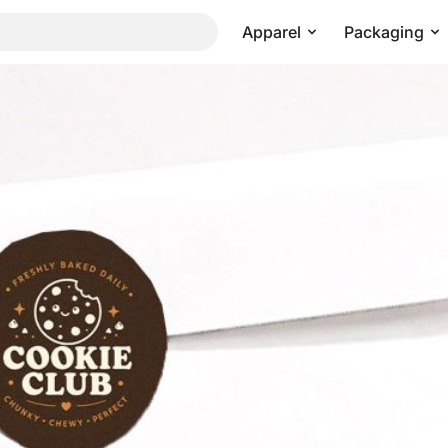
Apparel
Packaging
Pricing