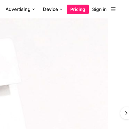
Advertising
Device
Pricing
Sign in