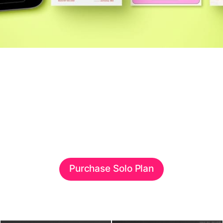
Purchase Solo Plan