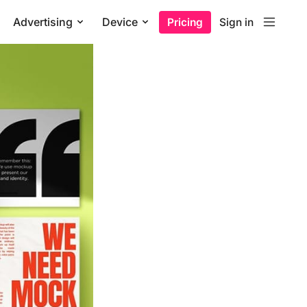
Advertising
Device
Pricing
Sign in