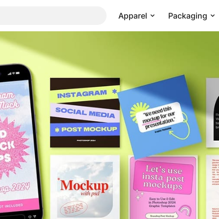
Apparel
Packaging
m Post and Story Mockup
Pricing