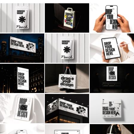
Billboard
Contact
Business Card