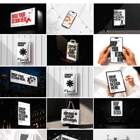
Billboard
Contact
Business Card