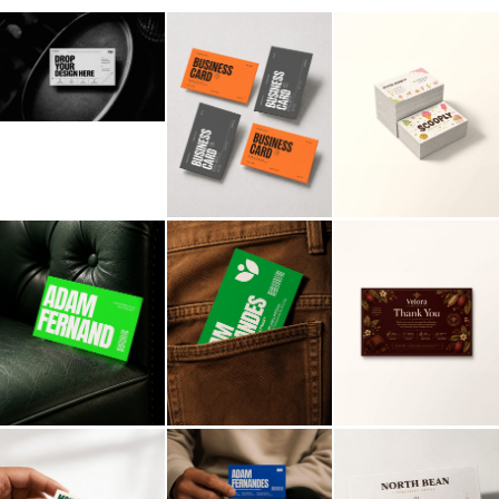
Billboard
Contact
Business Card