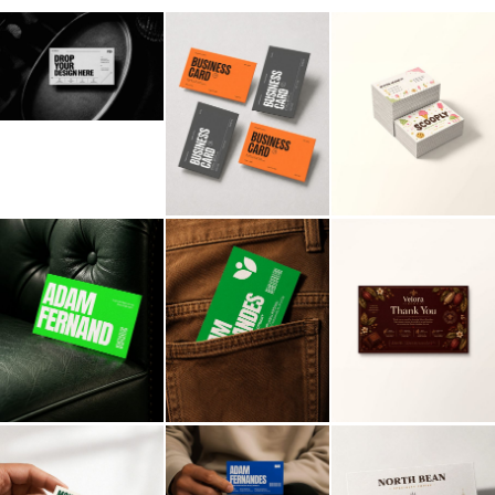
Billboard
Contact
Business Card