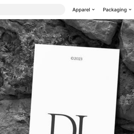
Apparel
Packaging
l
Pricing