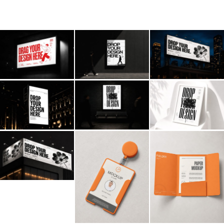
Billboard
Contact
Business Card