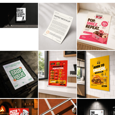
Billboard
Contact
Business Card