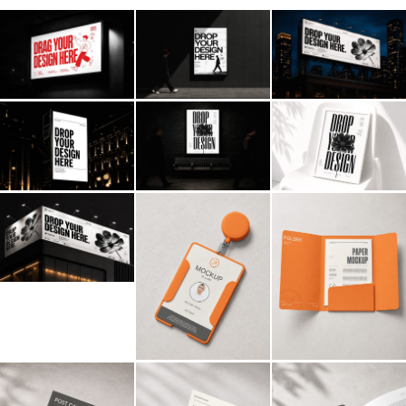
Billboard
Contact
Business Card