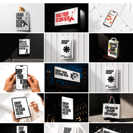
Billboard
Contact
Business Card