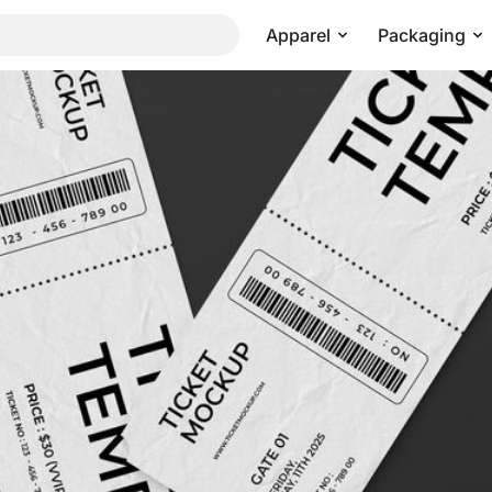
Apparel
Packaging
Pricing