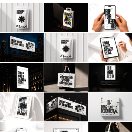
Billboard
Contact
Business Card