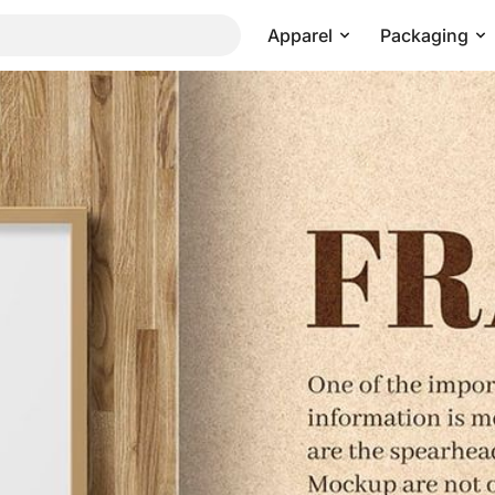
Apparel
Packaging
nd
Pricing