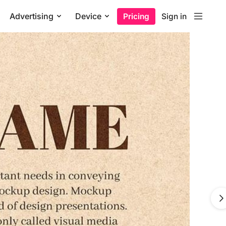
Advertising
Device
Pricing
Sign in