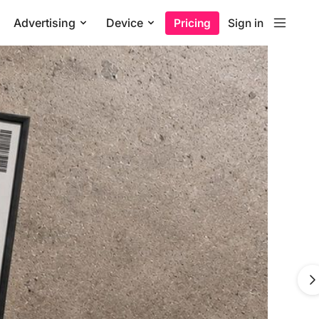
Advertising
Device
Pricing
Sign in