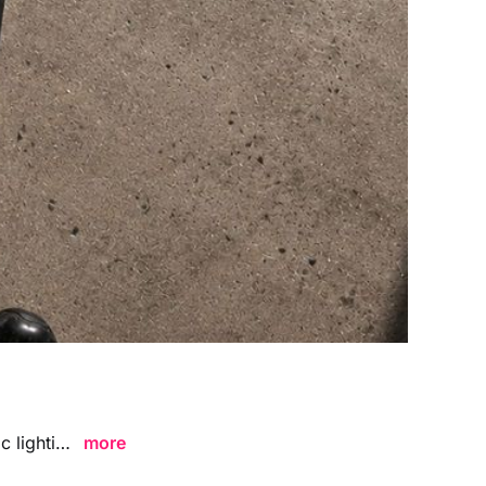
Framed Poster Floor Mockup Strong Light Shadow Angle featuring dramatic lighting and bold shadow details, ideal for presenting poster designs, wall art, and branding visuals in a modern artistic environment.
more