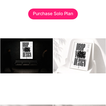
Purchase Solo Plan