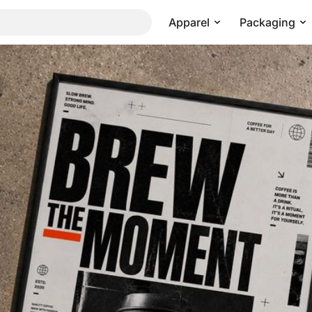
Apparel
Packaging
ight Shadow Angle
Pricing