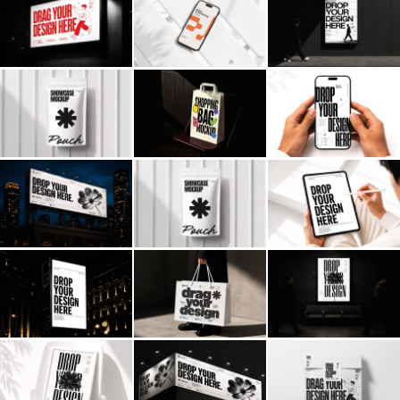
Billboard
Contact
Business Card