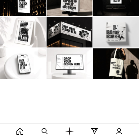
Billboard
Contact
Business Card