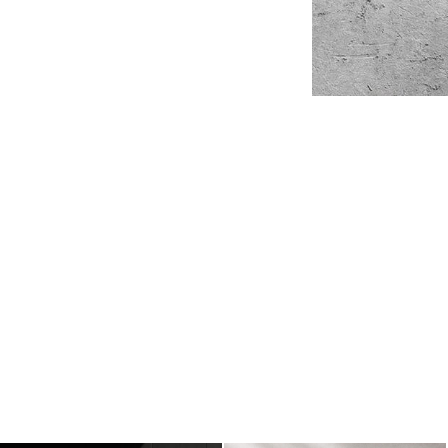
Laptop
Help Center
Already have an account?
Sign in
Billboard
Contact
Business Card