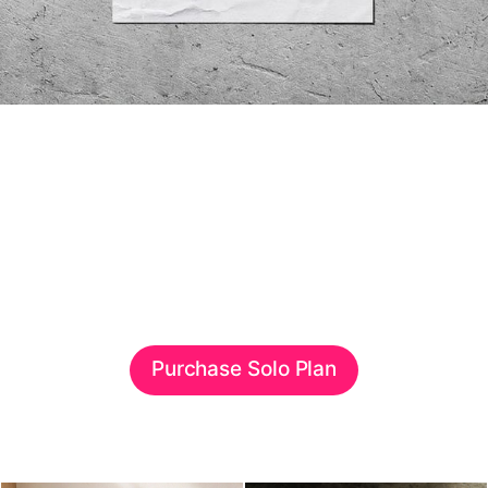
Purchase Solo Plan