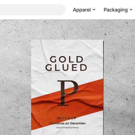
Apparel
Packaging
Pricing