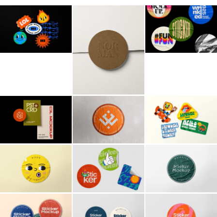
Billboard
Contact
Business Card