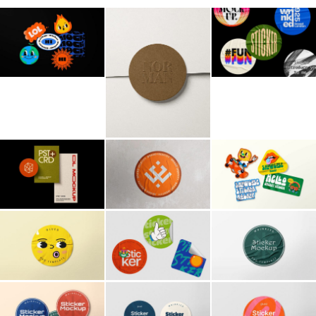
Billboard
Contact
Business Card