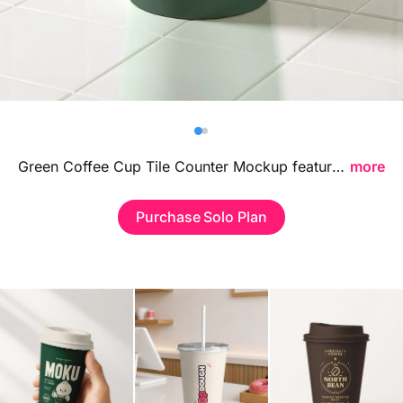
Billboard
Contact
Business Card
Green Coffee Cup Tile Counter Mockup featuring a stylish tiled countertop setup, ideal for showcasing cafe branding, logo designs, and takeaway beverage packaging in a fresh contemporary environment.
more
Purchase Solo Plan