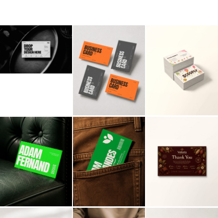
Billboard
Contact
Business Card