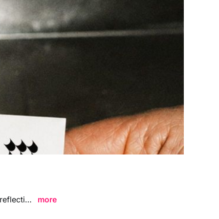
Hand Holding Business Card Mockup Metal Surface Flash Scene featuring reflective metallic textures and bold flash lighting, ideal for showcasing branding visuals, logo designs, and professional business card concepts in a modern edgy environment.
more