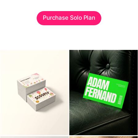
Purchase Solo Plan