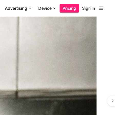
Advertising
Device
Pricing
Sign in