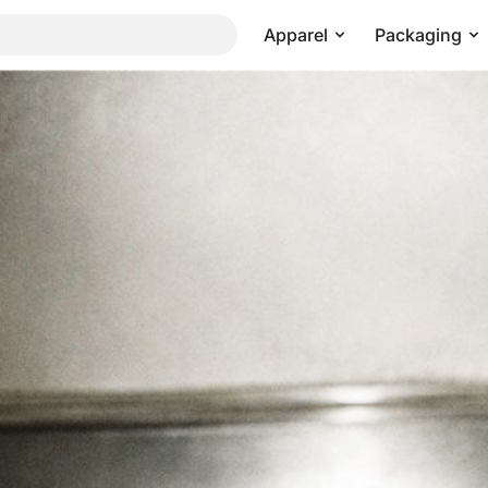
Apparel
Packaging
etal Surface Flash Scene
Pricing