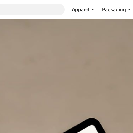
Apparel
Packaging
ite Presentation Mockup
Pricing