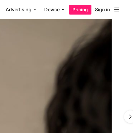
Advertising
Device
Pricing
Sign in