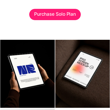
Purchase Solo Plan