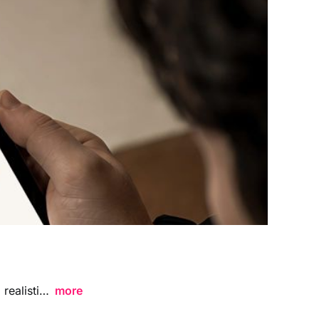
Hands Holding Landscape Tablet Website Presentation Mockup featuring a realistic handheld perspective, ideal for showcasing website layouts, UI designs, landing pages, and digital branding concepts in a clean contemporary environment.
more