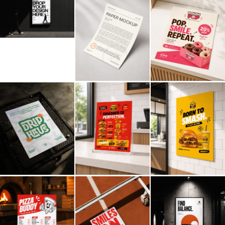
Billboard
Contact
Business Card