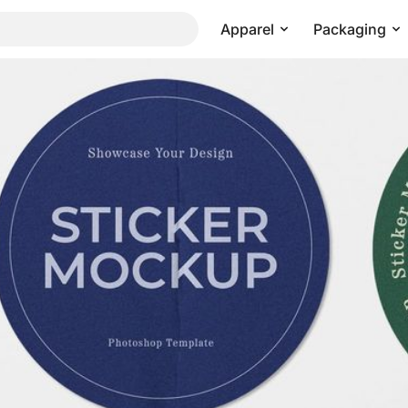
Apparel
Packaging
Pricing