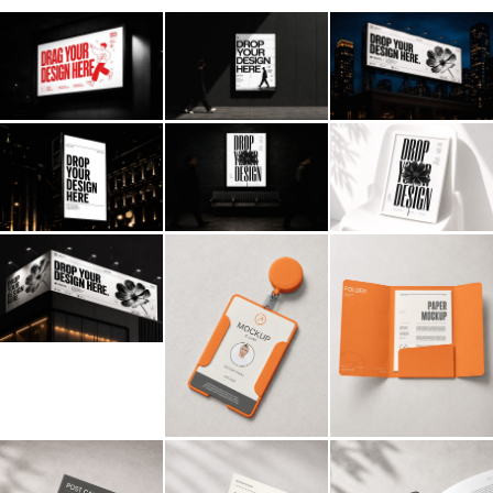
Billboard
Contact
Business Card