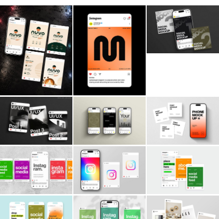
Billboard
Contact
Business Card